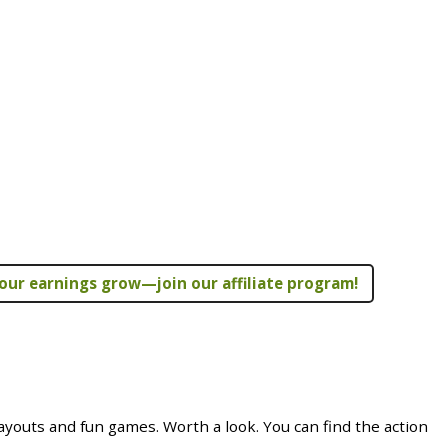
our earnings grow—join our affiliate program!
youts and fun games. Worth a look. You can find the action