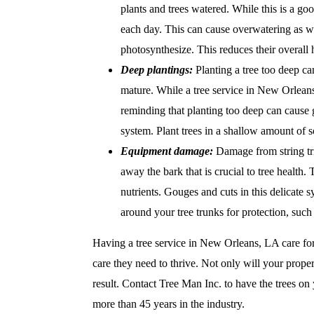
plants and trees watered. While this is a goo
each day. This can cause overwatering as we
photosynthesize. This reduces their overall h
Deep plantings:
Planting a tree too deep ca
mature. While a tree service in New Orleans,
reminding that planting too deep can cause g
system. Plant trees in a shallow amount of so
Equipment damage:
Damage from string tr
away the bark that is crucial to tree health
nutrients. Gouges and cuts in this delicate s
around your tree trunks for protection, such
Having a tree service in New Orleans, LA care for
care they need to thrive. Not only will your proper
result. Contact
Tree Man Inc. to have the trees on 
more than 45 years in the industry.