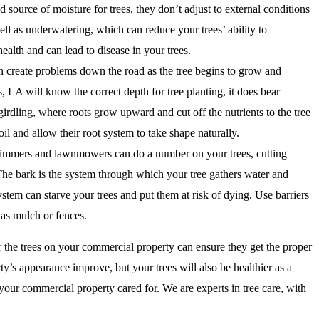
d source of moisture for trees, they don’t adjust to external conditions
ll as underwatering, which can reduce your trees’ ability to
ealth and can lead to disease in your trees.
n create problems down the road as the tree begins to grow and
 LA will know the correct depth for tree planting, it does bear
irdling, where roots grow upward and cut off the nutrients to the tree
il and allow their root system to take shape naturally.
immers and lawnmowers can do a number on your trees, cutting
. The bark is the system through which your tree gathers water and
ystem can starve your trees and put them at risk of dying. Use barriers
 as mulch or fences.
 the trees on your commercial property can ensure they get the proper
ty’s appearance improve, but your trees will also be healthier as a
your commercial property cared for. We are experts in tree care, with