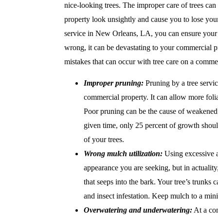
nice-looking trees. The improper care of trees can
property look unsightly and cause you to lose your
service in New Orleans, LA, you can ensure your 
wrong, it can be devastating to your commercial 
mistakes that can occur with tree care on a commer
Improper pruning:
Pruning by a tree servi
commercial property. It can allow more foli
Poor pruning can be the cause of weakened t
given time, only 25 percent of growth shoul
of your trees.
Wrong mulch utilization:
Using excessive a
appearance you are seeking, but in actuality
that seeps into the bark. Your tree’s trunks
and insect infestation. Keep mulch to a min
Overwatering and underwatering:
At a com