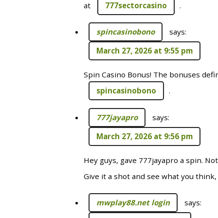
at
777sectorcasino
.
spincasinobono
says:
March 27, 2026 at 9:55 pm
Spin Casino Bonus! The bonuses defini
spincasinobono
.
777jayapro
says:
March 27, 2026 at 9:56 pm
Hey guys, gave 777jayapro a spin. Not
Give it a shot and see what you think, 
mwplay88.net login
says: