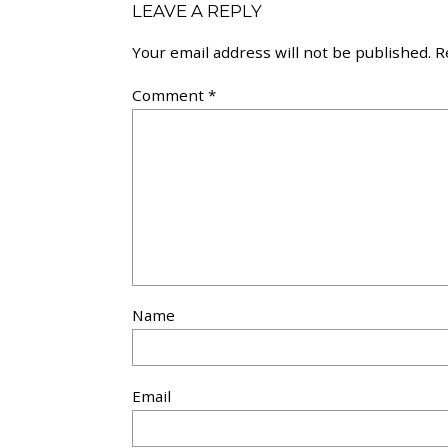
LEAVE A REPLY
Your email address will not be published.
R
Comment
*
Name
Email