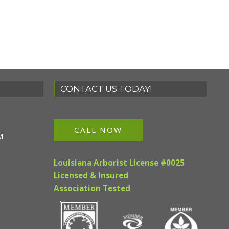
CONTACT US TODAY!
CALL NOW
M
Louisiana Arborist License #0025
Licensed & Insured
Association Tested