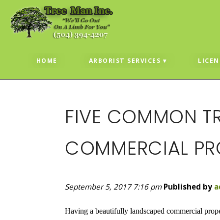
HOME
ARBORIST SERVICES
LICEN
FIVE COMMON TR
COMMERCIAL PRO
September 5, 2017 7:16 pm
Published by
a
Having a beautifully landscaped commercial proper