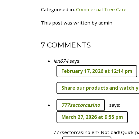
Categorised in:
Commercial Tree Care
This post was written by admin
7 COMMENTS
Ian674
says:
February 17, 2026 at 12:14 pm
Share our products and watch y
777sectorcasino
says:
March 27, 2026 at 9:55 pm
777sectorcasino eh? Not bad! Quick pa