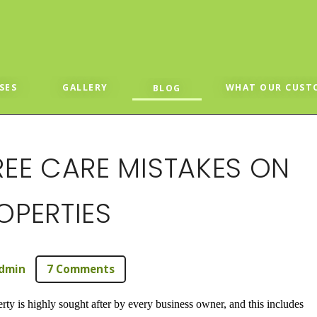
SES
GALLERY
WHAT OUR CUST
BLOG
EE CARE MISTAKES ON
PERTIES
dmin
7 Comments
ty is highly sought after by every business owner, and this includes