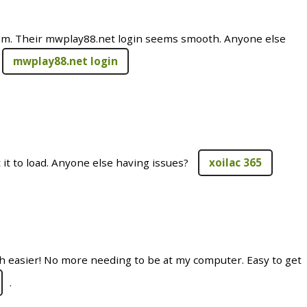
m. Their mwplay88.net login seems smooth. Anyone else
mwplay88.net login
t it to load. Anyone else having issues?
xoilac 365
 easier! No more needing to be at my computer. Easy to get
.