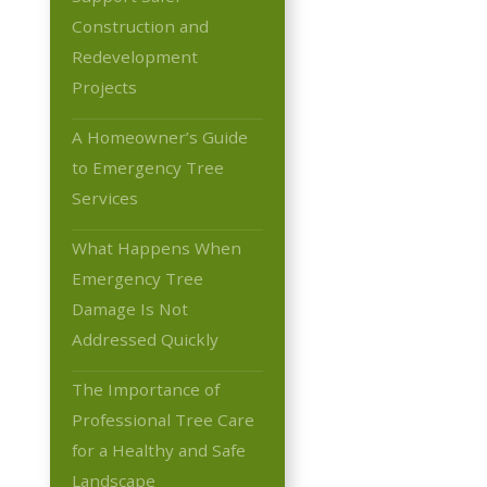
Construction and
Redevelopment
Projects
A Homeowner’s Guide
to Emergency Tree
Services
What Happens When
Emergency Tree
Damage Is Not
Addressed Quickly
The Importance of
Professional Tree Care
for a Healthy and Safe
Landscape