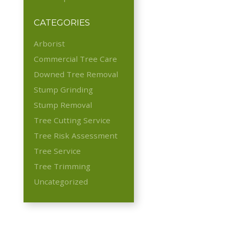
CATEGORIES
Arborist
Commercial Tree Care
Downed Tree Removal
Stump Grinding
Stump Removal
Tree Cutting Service
Tree Risk Assessment
Tree Service
Tree Trimming
Uncategorized