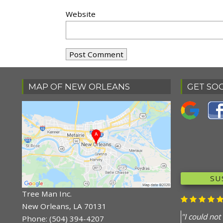
Website
MAP OF NEW ORLEANS
GET SOC
RE
DO
"Your guys 
Tree Man Inc.
knowledgea
New Orleans, LA 70131
cleaned up.
Phone:
(504) 394-4207