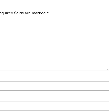
equired fields are marked
*