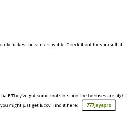
tely makes the site enjoyable. Check it out for yourself at
 bad! They’ve got some cool slots and the bonuses are aight.
you might just get lucky! Find it here:
777jayapro