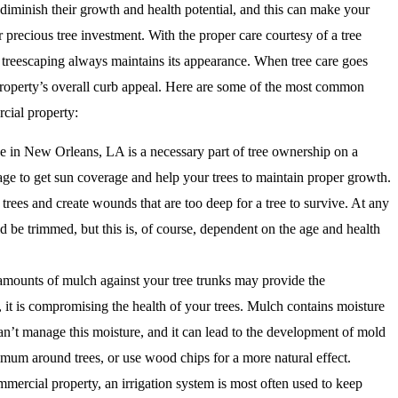
 diminish their growth and health potential, and this can make your
 precious tree investment. With the proper care courtesy of a tree
treescaping always maintains its appearance. When tree care goes
property’s overall curb appeal. Here are some of the most common
cial property:
ce in New Orleans, LA is a necessary part of tree ownership on a
age to get sun coverage and help your trees to maintain proper growth.
rees and create wounds that are too deep for a tree to survive. At any
d be trimmed, but this is, of course, dependent on the age and health
mounts of mulch against your tree trunks may provide the
, it is compromising the health of your trees. Mulch contains moisture
 can’t manage this moisture, and it can lead to the development of mold
imum around trees, or use wood chips for a more natural effect.
mercial property, an irrigation system is most often used to keep