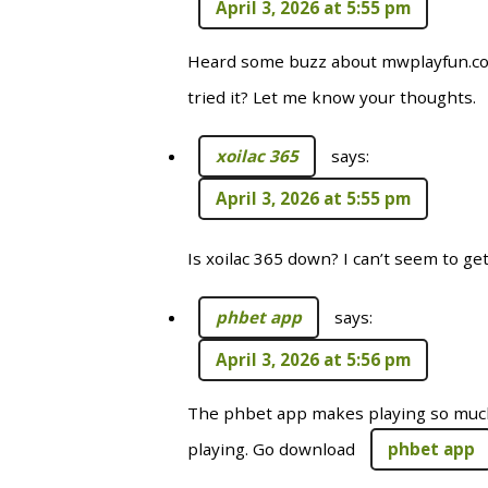
April 3, 2026 at 5:55 pm
Heard some buzz about mwplayfun.co
tried it? Let me know your thoughts.
xoilac 365
says:
April 3, 2026 at 5:55 pm
Is xoilac 365 down? I can’t seem to ge
phbet app
says:
April 3, 2026 at 5:56 pm
The phbet app makes playing so much
playing. Go download
phbet app