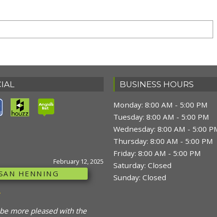
IAL
BUSINESS HOURS
Monday: 8:00 AM - 5:00 PM
Tuesday: 8:00 AM - 5:00 PM
Wednesday: 8:00 AM - 5:00 P
NE
February 12, 2025
Thursday: 8:00 AM - 5:00 PM
UCET
Friday: 8:00 AM - 5:00 PM
Saturday: Closed
Sunday: Closed
were great, prompt, polite,
ble what they were doing and
 Thank you."