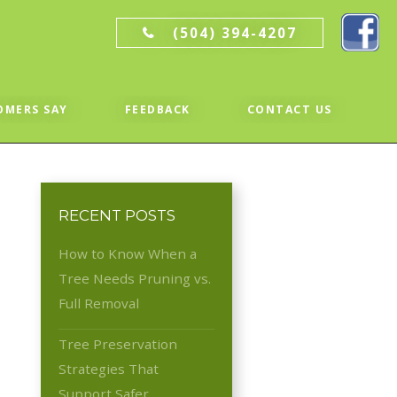
(504) 394-4207
OMERS SAY
FEEDBACK
CONTACT US
RECENT POSTS
How to Know When a
Tree Needs Pruning vs.
Full Removal
Tree Preservation
Strategies That
Support Safer