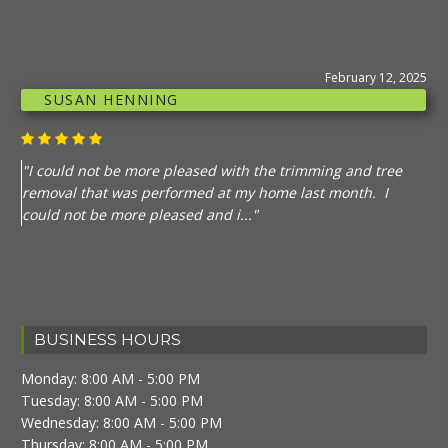
February 12, 2025
SUSAN HENNING
"I could not be more pleased with the trimming and tree
removal that was performed at my home last month. I
could not be more pleased and i..."
BUSINESS HOURS
Monday: 8:00 AM - 5:00 PM
Tuesday: 8:00 AM - 5:00 PM
Wednesday: 8:00 AM - 5:00 PM
Thursday: 8:00 AM - 5:00 PM