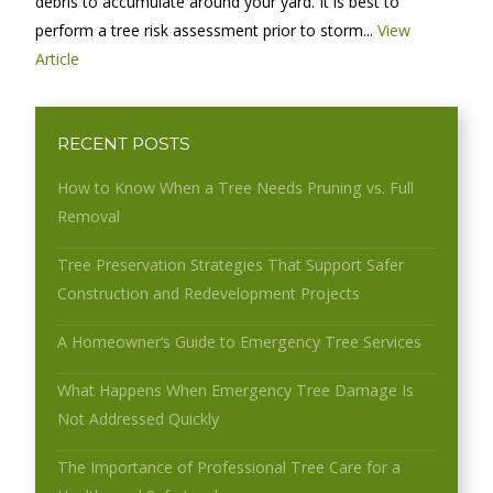
debris to accumulate around your yard. It is best to
perform a tree risk assessment prior to storm...
View
Article
RECENT POSTS
How to Know When a Tree Needs Pruning vs. Full
Removal
Tree Preservation Strategies That Support Safer
Construction and Redevelopment Projects
A Homeowner’s Guide to Emergency Tree Services
What Happens When Emergency Tree Damage Is
Not Addressed Quickly
The Importance of Professional Tree Care for a