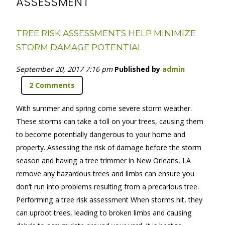
ASSESSMENT
TREE RISK ASSESSMENTS HELP MINIMIZE
STORM DAMAGE POTENTIAL
September 20, 2017 7:16 pm
Published by
admin
2 Comments
With summer and spring come severe storm weather.
These storms can take a toll on your trees, causing them
to become potentially dangerous to your home and
property. Assessing the risk of damage before the storm
season and having a tree trimmer in New Orleans, LA
remove any hazardous trees and limbs can ensure you
don’t run into problems resulting from a precarious tree.
Performing a tree risk assessment When storms hit, they
can uproot trees, leading to broken limbs and causing