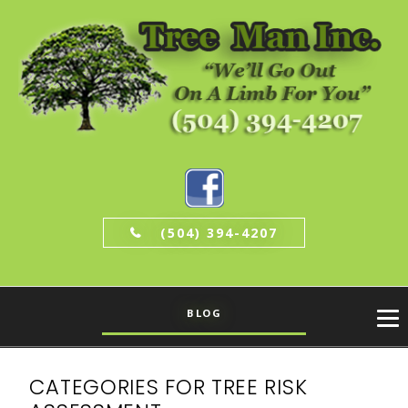
(504) 394-4207
BLOG
CATEGORIES FOR TREE RISK