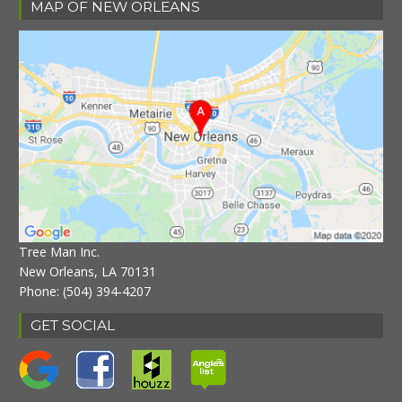
MAP OF NEW ORLEANS
Tree Man Inc.
New Orleans, LA 70131
Phone:
(504) 394-4207
GET SOCIAL