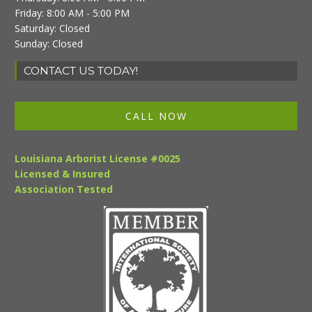
Friday: 8:00 AM - 5:00 PM
Saturday: Closed
Sunday: Closed
CONTACT US TODAY!
CALL NOW
Louisiana Arborist License #0025
Licensed & Insured
Association Tested