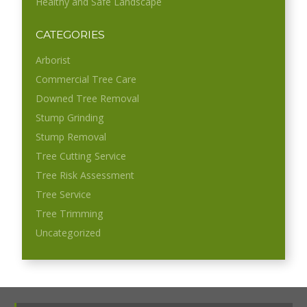
Healthy and Safe Landscape
CATEGORIES
Arborist
Commercial Tree Care
Downed Tree Removal
Stump Grinding
Stump Removal
Tree Cutting Service
Tree Risk Assessment
Tree Service
Tree Trimming
Uncategorized