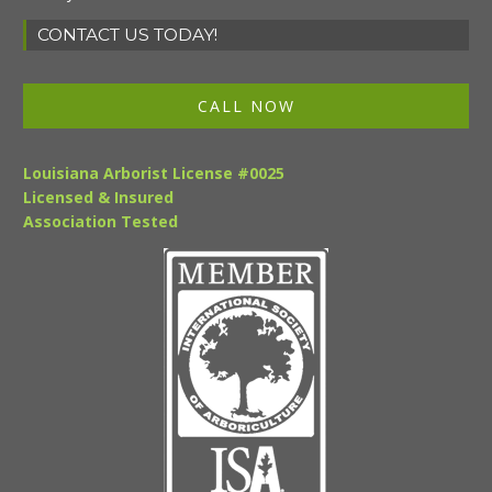
CONTACT US TODAY!
CALL NOW
Louisiana Arborist License #0025
Licensed & Insured
Association Tested