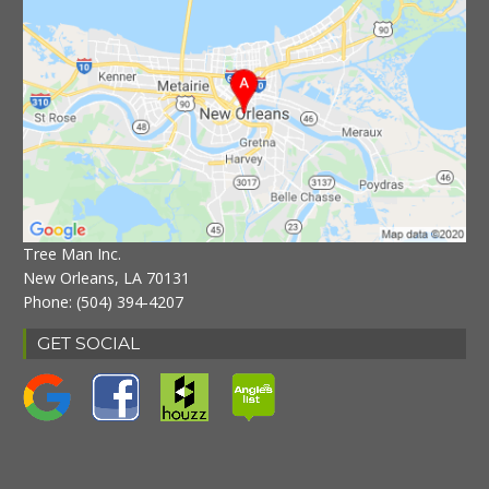
Tree Man Inc.
New Orleans, LA 70131
Phone:
(504) 394-4207
GET SOCIAL