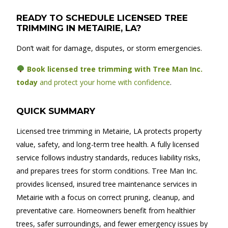
READY TO SCHEDULE LICENSED TREE
TRIMMING IN METAIRIE, LA?
Don’t wait for damage, disputes, or storm emergencies.
Book licensed tree trimming with Tree Man Inc.
today
and protect your home with confidence
.
QUICK SUMMARY
Licensed tree trimming in Metairie, LA protects property
value, safety, and long-term tree health. A fully licensed
service follows industry standards, reduces liability risks,
and prepares trees for storm conditions. Tree Man Inc.
provides licensed, insured tree maintenance services in
Metairie with a focus on correct pruning, cleanup, and
preventative care. Homeowners benefit from healthier
trees, safer surroundings, and fewer emergency issues by