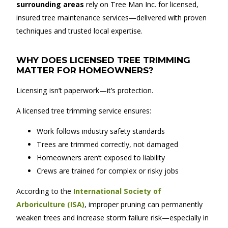
surrounding areas
rely on Tree Man Inc. for licensed,
insured tree maintenance services—delivered with proven
techniques and trusted local expertise.
WHY DOES LICENSED TREE TRIMMING
MATTER FOR HOMEOWNERS?
Licensing isn’t paperwork—it’s protection.
A licensed tree trimming service ensures:
Work follows industry safety standards
Trees are trimmed correctly, not damaged
Homeowners aren’t exposed to liability
Crews are trained for complex or risky jobs
According to the
International Society of
Arboriculture (ISA)
, improper pruning can permanently
weaken trees and increase storm failure risk—especially in