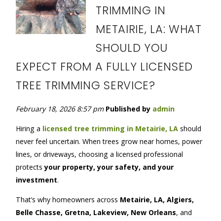
TRIMMING IN
METAIRIE, LA: WHAT
SHOULD YOU
EXPECT FROM A FULLY LICENSED
TREE TRIMMING SERVICE?
February 18, 2026 8:57 pm
Published by
admin
Hiring
a
licensed tree trimming in Metairie, LA
should
never feel uncertain. When trees grow near homes, power
lines, or driveways, choosing a licensed professional
protects
your property, your safety, and your
investment
.
That’s why homeowners across
Metairie, LA, Algiers,
Belle Chasse, Gretna, Lakeview, New Orleans
, and