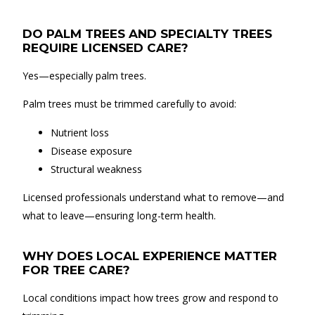
DO PALM TREES AND SPECIALTY TREES
REQUIRE LICENSED CARE?
Yes—especially palm trees.
Palm trees must be trimmed carefully to avoid:
Nutrient loss
Disease exposure
Structural weakness
Licensed professionals understand what to remove—and
what to leave—ensuring long-term health.
WHY DOES LOCAL EXPERIENCE MATTER
FOR TREE CARE?
Local conditions impact how trees grow and respond to