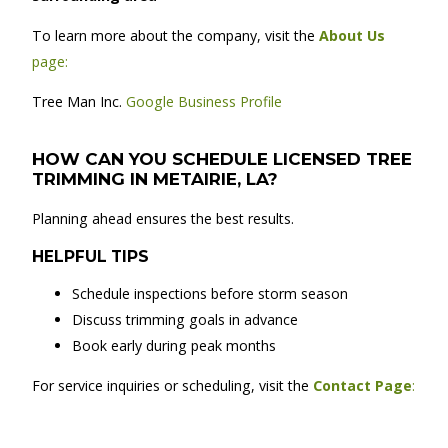
To learn more about the company, visit the
About Us
page:
Tree Man Inc.
Google Business Profile
HOW CAN YOU SCHEDULE LICENSED TREE
TRIMMING IN METAIRIE, LA?
Planning ahead ensures the best results.
HELPFUL TIPS
Schedule inspections before storm season
Discuss trimming goals in advance
Book early during peak months
For service inquiries or scheduling, visit the
Contact Page
: