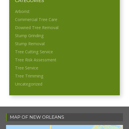
CATEGORIES
Arborist
Commercial Tree Care
Downed Tree Removal
Stump Grinding
Stump Removal
Tree Cutting Service
Tree Risk Assessment
Tree Service
Tree Trimming
Uncategorized
MAP OF NEW ORLEANS