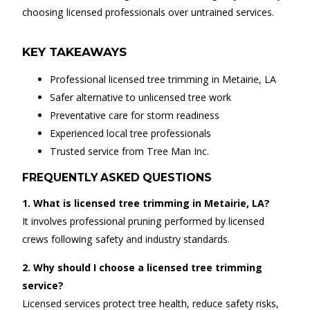
choosing licensed professionals over untrained services.
KEY TAKEAWAYS
Professional licensed tree trimming in Metairie, LA
Safer alternative to unlicensed tree work
Preventative care for storm readiness
Experienced local tree professionals
Trusted service from Tree Man Inc.
FREQUENTLY ASKED QUESTIONS
1. What is licensed tree trimming in Metairie, LA?
It involves professional pruning performed by licensed
crews following safety and industry standards.
2. Why should I choose a licensed tree trimming
service?
Licensed services protect tree health, reduce safety risks,