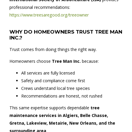
professional recommendations:
https://www.treesaregood.org/treeowner
WHY DO HOMEOWNERS TRUST TREE MAN
INC.?
Trust comes from doing things the right way.
Homeowners choose
Tree Man Inc.
because:
All services are fully licensed
Safety and compliance come first
Crews understand local tree species
Recommendations are honest, not rushed
This same expertise supports dependable
tree
maintenance services in Algiers, Belle Chasse,
Gretna, Lakeview, Metairie, New Orleans, and the
surrounding area