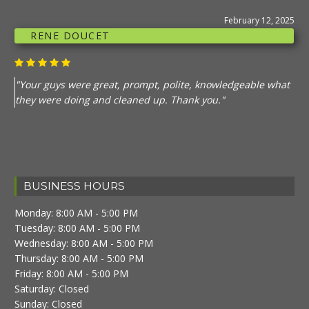
February 12, 2025
RENE DOUCET
"Your guys were great, prompt, polite, knowledgeable what
they were doing and cleaned up. Thank you."
BUSINESS HOURS
Monday: 8:00 AM - 5:00 PM
Tuesday: 8:00 AM - 5:00 PM
Wednesday: 8:00 AM - 5:00 PM
Thursday: 8:00 AM - 5:00 PM
Friday: 8:00 AM - 5:00 PM
Saturday: Closed
Sunday: Closed