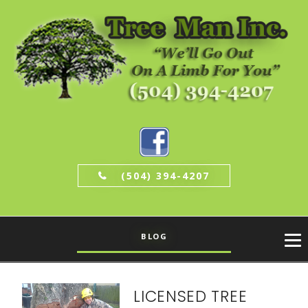
(504) 394-4207
BLOG
LICENSED TREE