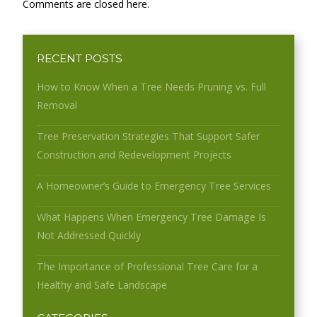
Comments are closed here.
RECENT POSTS
How to Know When a Tree Needs Pruning vs. Full
Removal
Tree Preservation Strategies That Support Safer
Construction and Redevelopment Projects
A Homeowner’s Guide to Emergency Tree Services
What Happens When Emergency Tree Damage Is
Not Addressed Quickly
The Importance of Professional Tree Care for a
Healthy and Safe Landscape