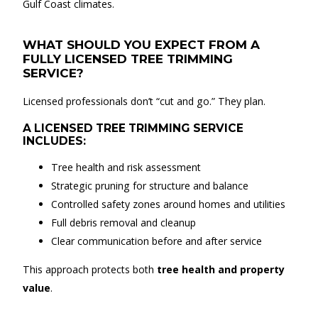
Gulf Coast climates.
WHAT SHOULD YOU EXPECT FROM A
FULLY LICENSED TREE TRIMMING
SERVICE?
Licensed professionals don’t “cut and go.” They plan.
A LICENSED TREE TRIMMING SERVICE
INCLUDES:
Tree health and risk assessment
Strategic pruning for structure and balance
Controlled safety zones around homes and utilities
Full debris removal and cleanup
Clear communication before and after service
This approach protects both
tree health and property
value
.