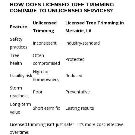
HOW DOES LICENSED TREE TRIMMING
COMPARE TO UNLICENSED SERVICES?
Unlicensed
Licensed Tree Trimming in
Feature
Trimming
Metairie, LA
Safety
Inconsistent
Industry-standard
practices
Tree
Often
Protected
health
compromised
High for
Liability risk
Reduced
homeowners
Storm
Poor
Preventative
readiness
Long-term
Short-term fix
Lasting results
value
Licensed trimming isn’t just safer—it’s more cost-effective
over time.