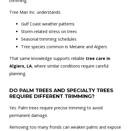
trimming.
Tree Man Inc. understands:
Gulf Coast weather patterns
Storm-related stress on trees
Seasonal trimming schedules
Tree species common in Metairie and Algiers
That same knowledge supports reliable
tree care in
Algiers, LA
, where similar conditions require careful
planning.
DO PALM TREES AND SPECIALTY TREES
REQUIRE DIFFERENT TRIMMING?
Yes. Palm trees require precise trimming to avoid
permanent damage.
Removing too many fronds can weaken palms and expose