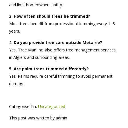
and limit homeowner liability.
3. How often should trees be trimmed?
Most trees benefit from professional trimming every 1–3
years.
4. Do you provide tree care outside Metairie?
Yes, Tree Man Inc. also offers tree management services
in Algiers and surrounding areas.
5. Are palm trees trimmed differently?
Yes. Palms require careful trimming to avoid permanent
damage.
Categorised in:
Uncategorized
This post was written by admin