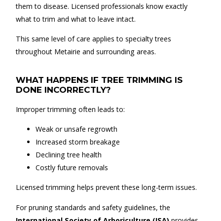
them to disease. Licensed professionals know exactly
what to trim and what to leave intact.
This same level of care applies to specialty trees
throughout Metairie and surrounding areas.
WHAT HAPPENS IF TREE TRIMMING IS
DONE INCORRECTLY?
Improper trimming often leads to:
Weak or unsafe regrowth
Increased storm breakage
Declining tree health
Costly future removals
Licensed trimming helps prevent these long-term issues.
For pruning standards and safety guidelines, the
International Society of Arboriculture (ISA)
provides