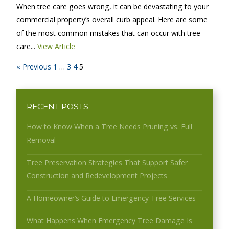
When tree care goes wrong, it can be devastating to your
commercial property’s overall curb appeal. Here are some
of the most common mistakes that can occur with tree
care...
View Article
« Previous
1
…
3
4
5
RECENT POSTS
How to Know When a Tree Needs Pruning vs. Full
Removal
Tree Preservation Strategies That Support Safer
Construction and Redevelopment Projects
A Homeowner’s Guide to Emergency Tree Services
What Happens When Emergency Tree Damage Is