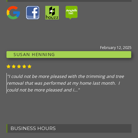
February 12, 2025
SUSAN HENNING
"I could not be more pleased with the trimming and tree
removal that was performed at my home last month. I
could not be more pleased and i..."
BUSINESS HOURS