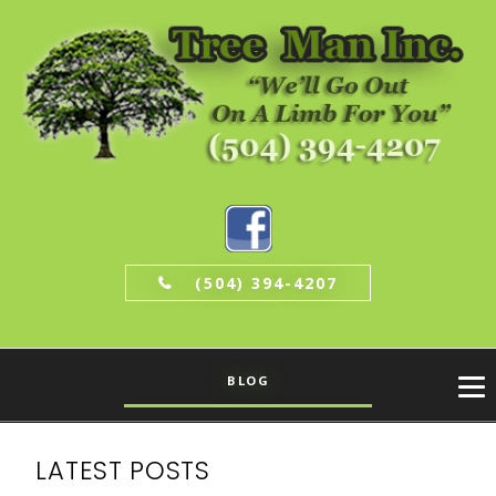
(504) 394-4207
BLOG
LATEST POSTS