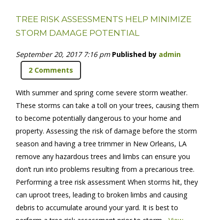
TREE RISK ASSESSMENTS HELP MINIMIZE
STORM DAMAGE POTENTIAL
September 20, 2017 7:16 pm
Published by
admin
2 Comments
With summer and spring come severe storm weather.
These storms can take a toll on your trees, causing them
to become potentially dangerous to your home and
property. Assessing the risk of damage before the storm
season and having a tree trimmer in New Orleans, LA
remove any hazardous trees and limbs can ensure you
don’t run into problems resulting from a precarious tree.
Performing a tree risk assessment When storms hit, they
can uproot trees, leading to broken limbs and causing
debris to accumulate around your yard. It is best to