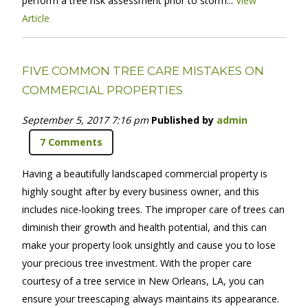
perform a tree risk assessment prior to storm...
View
Article
FIVE COMMON TREE CARE MISTAKES ON
COMMERCIAL PROPERTIES
September 5, 2017 7:16 pm
Published by
admin
7 Comments
Having a beautifully landscaped commercial property is
highly sought after by every business owner, and this
includes nice-looking trees. The improper care of trees can
diminish their growth and health potential, and this can
make your property look unsightly and cause you to lose
your precious tree investment. With the proper care
courtesy of a tree service in New Orleans, LA, you can
ensure your treescaping always maintains its appearance.