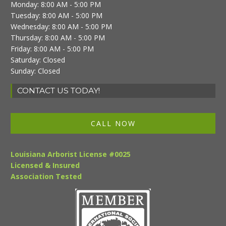
Monday: 8:00 AM - 5:00 PM
Tuesday: 8:00 AM - 5:00 PM
Wednesday: 8:00 AM - 5:00 PM
Thursday: 8:00 AM - 5:00 PM
Friday: 8:00 AM - 5:00 PM
Saturday: Closed
Sunday: Closed
CONTACT US TODAY!
CALL NOW
Louisiana Arborist License #0025
Licensed & Insured
Association Tested