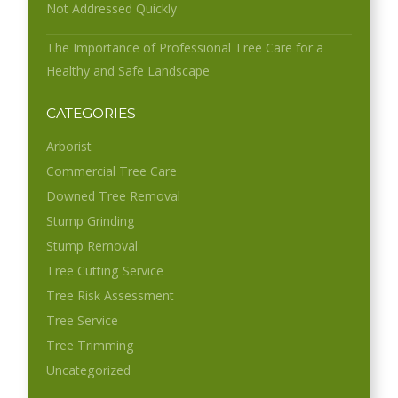
Not Addressed Quickly
The Importance of Professional Tree Care for a
Healthy and Safe Landscape
CATEGORIES
Arborist
Commercial Tree Care
Downed Tree Removal
Stump Grinding
Stump Removal
Tree Cutting Service
Tree Risk Assessment
Tree Service
Tree Trimming
Uncategorized