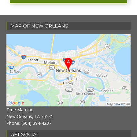
MAP OF NEW ORLEANS
Tree Man Inc.
New Orleans, LA 70131
Phone:
(504) 394-4207
GET SOCIAL